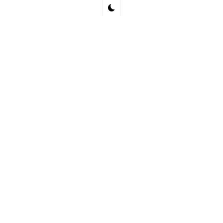
Skip
to
content