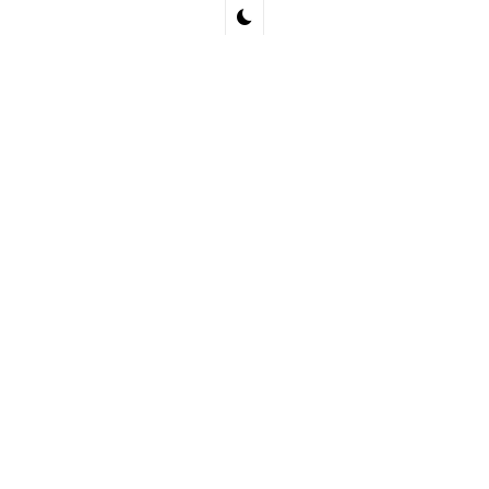
Skip
to
content