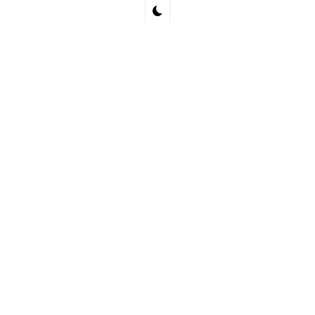
Skip
to
content