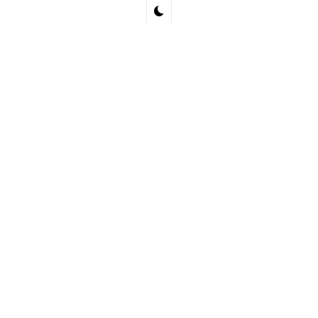
Skip
to
content