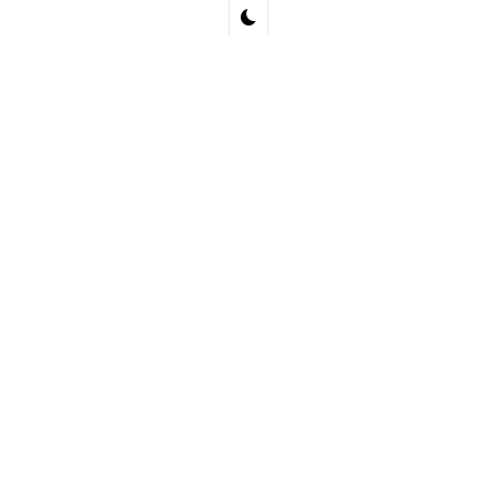
Skip
to
content